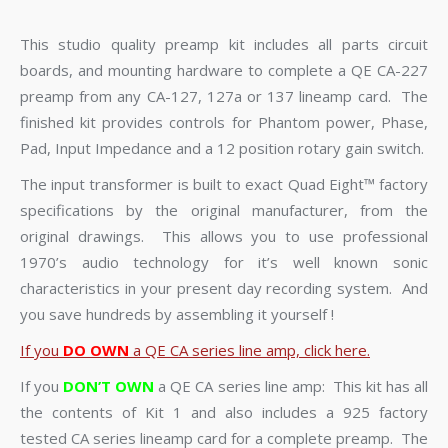
This studio quality preamp kit includes all parts circuit
boards, and mounting hardware to complete a QE CA-227
preamp from any CA-127, 127a or 137 lineamp card. The
finished kit provides controls for Phantom power, Phase,
Pad, Input Impedance and a 12 position rotary gain switch.
The input transformer is built to exact Quad Eight™ factory
specifications by the original manufacturer, from the
original drawings. This allows you to use professional
1970’s audio technology for it’s well known sonic
characteristics in your present day recording system. And
you save hundreds by assembling it yourself !
If you
DO OWN
a QE CA series line amp, click here.
If you
DON’T OWN
a QE CA series line amp: This kit has all
the contents of Kit 1 and also includes a 925 factory
tested CA series lineamp card for a complete preamp. The