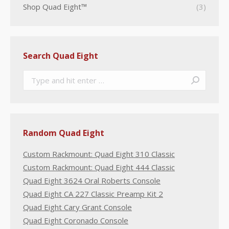
Shop Quad Eight™
(3)
Search Quad Eight
Search:
Random Quad Eight
Custom Rackmount: Quad Eight 310 Classic
Custom Rackmount: Quad Eight 444 Classic
Quad Eight 3624 Oral Roberts Console
Quad Eight CA 227 Classic Preamp Kit 2
Quad Eight Cary Grant Console
Quad Eight Coronado Console