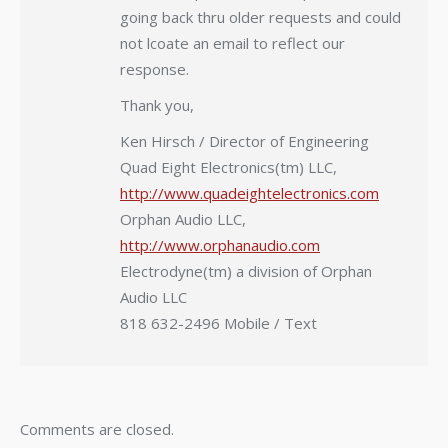
going back thru older requests and could
not lcoate an email to reflect our
response.
Thank you,
Ken Hirsch / Director of Engineering
Quad Eight Electronics(tm) LLC,
http://www.quadeightelectronics.com
Orphan Audio LLC,
http://www.orphanaudio.com
Electrodyne(tm) a division of Orphan
Audio LLC
818 632-2496 Mobile / Text
Comments are closed.