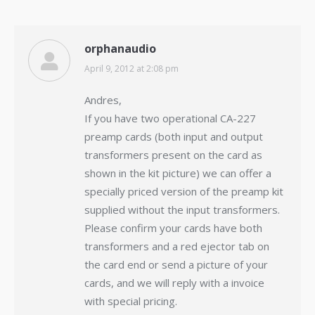
orphanaudio
April 9, 2012 at 2:08 pm
says:
Andres,
If you have two operational CA-227
preamp cards (both input and output
transformers present on the card as
shown in the kit picture) we can offer a
specially priced version of the preamp kit
supplied without the input transformers.
Please confirm your cards have both
transformers and a red ejector tab on
the card end or send a picture of your
cards, and we will reply with a invoice
with special pricing.