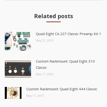
Related posts
Quad Eight CA 227 Classic Preamp Kit 1
May 21, 2010
Custom Rackmount: Quad Eight 310
Classic
May 17, 2010
Custom Rackmount: Quad Eight 444 Classic
May 17, 2010