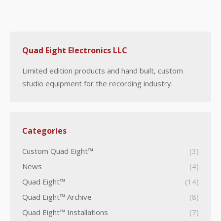
Quad Eight Electronics LLC
Limited edition products and hand built, custom
studio equipment for the recording industry.
Categories
Custom Quad Eight™
(3)
News
(4)
Quad Eight™
(14)
Quad Eight™ Archive
(8)
Quad Eight™ Installations
(7)