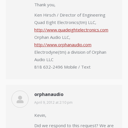
Thank you,
Ken Hirsch / Director of Engineering
Quad Eight Electronics(tm) LLC,
http://www.quadeightelectronics.com
Orphan Audio LLC,
http://www.orphanaudio.com
Electrodyne(tm) a division of Orphan
Audio LLC
818 632-2496 Mobile / Text
orphanaudio
April 9, 2012 at 2:10 pm
says:
Kevin,
Did we respond to this request? We are