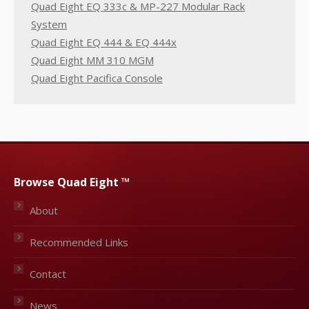
Quad Eight EQ 333c & MP-227 Modular Rack
System
Quad Eight EQ 444 & EQ 444x
Quad Eight MM 310 MGM
Quad Eight Pacifica Console
Browse Quad Eight ™
About
Recommended Links
Contact
News