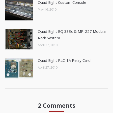
Quad Eight Custom Console
May 16, 2010
Quad Eight EQ 333c & MP-227 Modular
Rack System
April 27, 2010
Quad Eight RLC-1A Relay Card
April 27, 2010
2 Comments