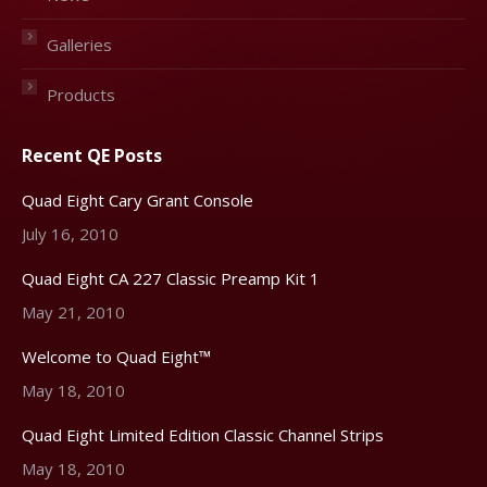
Galleries
Products
Recent QE Posts
Quad Eight Cary Grant Console
July 16, 2010
Quad Eight CA 227 Classic Preamp Kit 1
May 21, 2010
Welcome to Quad Eight™
May 18, 2010
Quad Eight Limited Edition Classic Channel Strips
May 18, 2010