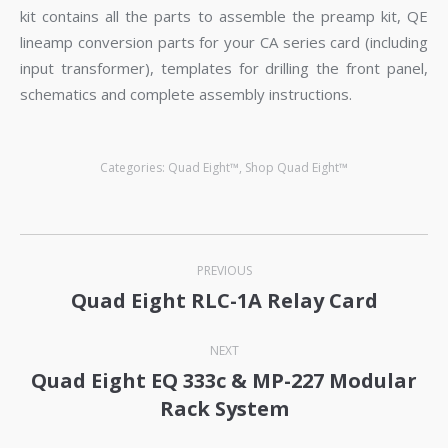
kit contains all the parts to assemble the preamp kit, QE
lineamp conversion parts for your CA series card (including
input transformer), templates for drilling the front panel,
schematics and complete assembly instructions.
Categories:
Quad Eight™
,
Shop Quad Eight™
Post
PREVIOUS
navigation
Quad Eight RLC-1A Relay Card
Previous
post:
NEXT
Quad Eight EQ 333c & MP-227 Modular
Next
Rack System
post: