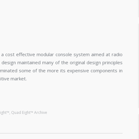
a cost effective modular console system aimed at radio
 design maintained many of the original design principles
liminated some of the more its expensive components in
itive market.
ight™
,
Quad Eight™ Archive