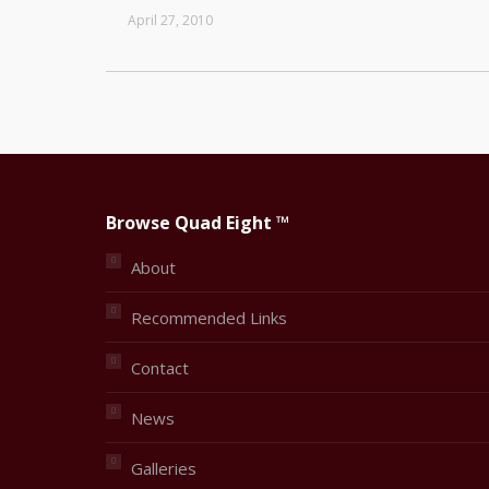
April 27, 2010
Browse Quad Eight ™
About
Recommended Links
Contact
News
Galleries