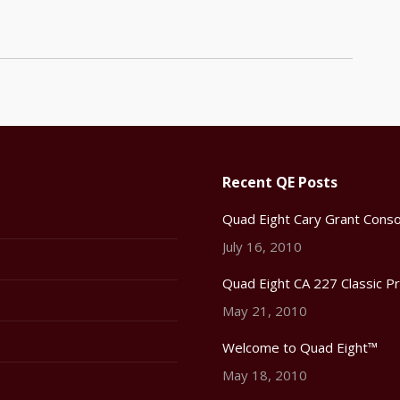
Recent QE Posts
Quad Eight Cary Grant Conso
July 16, 2010
Quad Eight CA 227 Classic P
May 21, 2010
Welcome to Quad Eight™
May 18, 2010