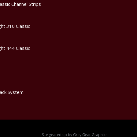
assic Channel Strips
ht 310 Classic
ht 444 Classic
ack System
Site geared up by
Gray Gear Graphics