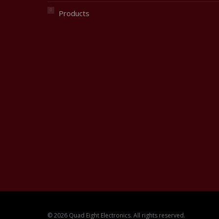
Products
© 2026 Quad Eight Electronics. All rights reserved.