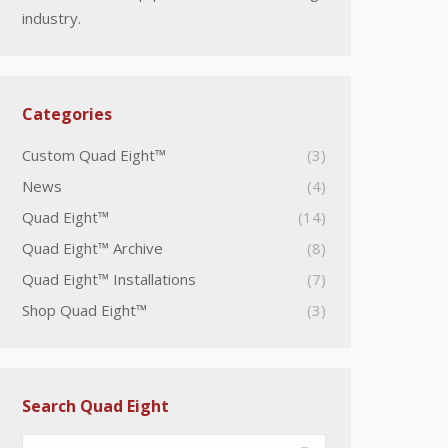
industry.
Categories
Custom Quad Eight™
(3)
News
(4)
Quad Eight™
(14)
Quad Eight™ Archive
(8)
Quad Eight™ Installations
(7)
Shop Quad Eight™
(3)
Search Quad Eight
Search: