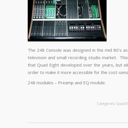
The 248 Console was designed in the mid 80’s as 
television and small recording studio market. This
that Quad Eight developed over the years, but e
order to make it more accessible for the cost-sens
248 modules – Preamp and EQ module.
Categories:
Quad E
Post