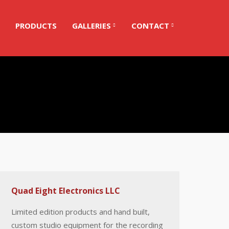
PRODUCTS
GALLERIES
CONTACT
Quad Eight Electronics LLC
Limited edition products and hand built,
custom studio equipment for the recording