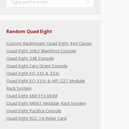
Random Quad Eight
Custom Rackmount: Quad Eight 444 Classic
Quad Eight 2082 Blackfoot Console
Quad Eight 248 Console
Quad Eight Cary Grant Console
Quad Eight EQ 333 & 333c
Quad Eight EQ 333c & MP-227 Modular
Rack System
Quad Eight MM 310 MGM
Quad Eight MM61 Modular Rack System
Quad Eight Pacifica Console
Quad Eight RLC-1A Relay Card