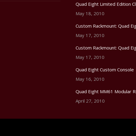
Quad Eight Limited Edition Cl
May 18, 2010
Custom Rackmount: Quad Eig
May 17, 2010
Custom Rackmount: Quad Eig
May 17, 2010
Quad Eight Custom Console
May 16, 2010
Quad Eight MM61 Modular R
April 27, 2010