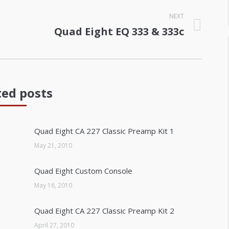
NEXT
Quad Eight EQ 333 & 333c
Next
post:
ted posts
Quad Eight CA 227 Classic Preamp Kit 1
May 21, 2010
Quad Eight Custom Console
May 16, 2010
Quad Eight CA 227 Classic Preamp Kit 2
April 27, 2010