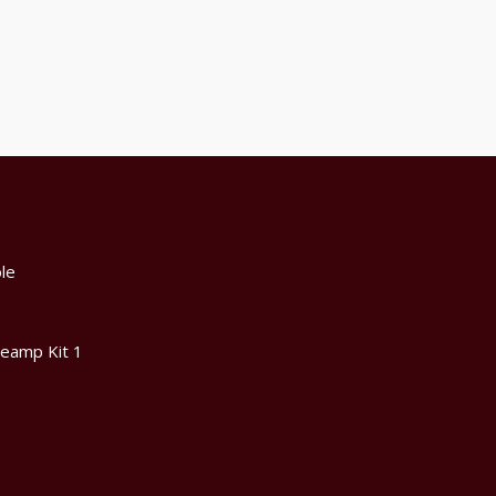
le
reamp Kit 1