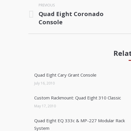
PREVIOUS
navigation
Quad Eight Coronado
Previous
Console
post:
Rela
Quad Eight Cary Grant Console
July 16, 2010
Custom Rackmount: Quad Eight 310 Classic
May 17, 2010
Quad Eight EQ 333c & MP-227 Modular Rack
System