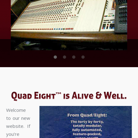
Welcome
to our new
website. If
you’re