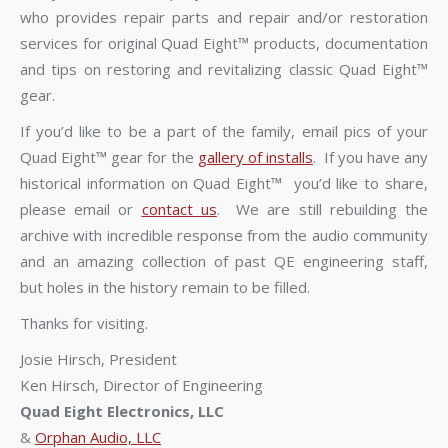
who provides repair parts and repair and/or restoration
services for original Quad Eight™ products, documentation
and tips on restoring and revitalizing classic Quad Eight™
gear.
If you’d like to be a part of the family, email pics of your
Quad Eight™ gear for the
gallery of installs
. If you have any
historical information on Quad Eight™ you’d like to share,
please email or
contact us
. We are still rebuilding the
archive with incredible response from the audio community
and an amazing collection of past QE engineering staff,
but holes in the history remain to be filled.
Thanks for visiting.
Josie Hirsch, President
Ken Hirsch, Director of Engineering
Quad Eight Electronics, LLC
&
Orphan Audio, LLC