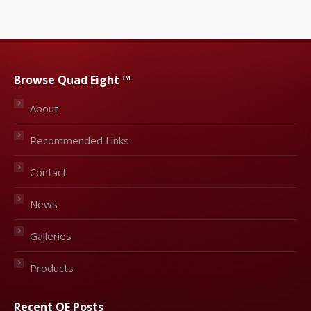
Browse Quad Eight ™
About
Recommended Links
Contact
News
Galleries
Products
Recent QE Posts