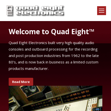
uad Eight™
ery high quality audio
ssing for the recording
es from 1962 to the late
ness as a limited custom