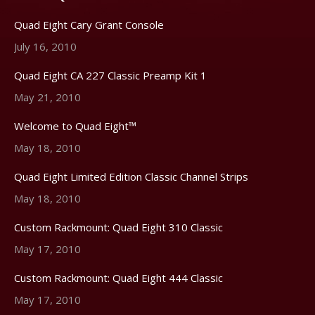
Quad Eight Cary Grant Console
July 16, 2010
Quad Eight CA 227 Classic Preamp Kit 1
May 21, 2010
Welcome to Quad Eight™
May 18, 2010
Quad Eight Limited Edition Classic Channel Strips
May 18, 2010
Custom Rackmount: Quad Eight 310 Classic
May 17, 2010
Custom Rackmount: Quad Eight 444 Classic
May 17, 2010