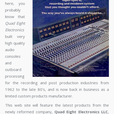
here, you
probably
know that
Quad Eight
Electronics
built very
high quality
audio
consoles
and
outboard
processing
for the recording and post production industries from
1962 to the late 80’s, and is now back in business as a
limited custom products manufacturer.
This web site will feature the latest products from the
newly reformed company,
Quad Eight Electronics LLC
,