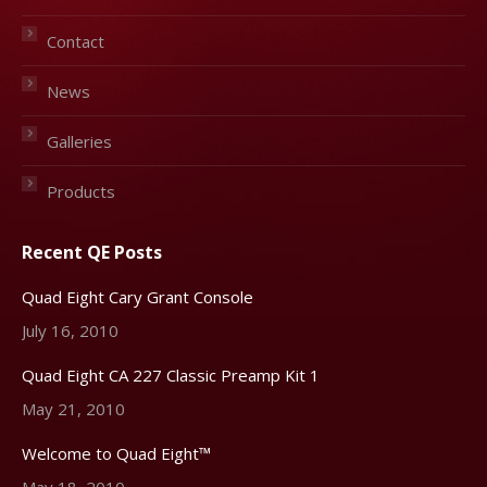
Contact
News
Galleries
Products
Recent QE Posts
Quad Eight Cary Grant Console
July 16, 2010
Quad Eight CA 227 Classic Preamp Kit 1
May 21, 2010
Welcome to Quad Eight™
May 18, 2010