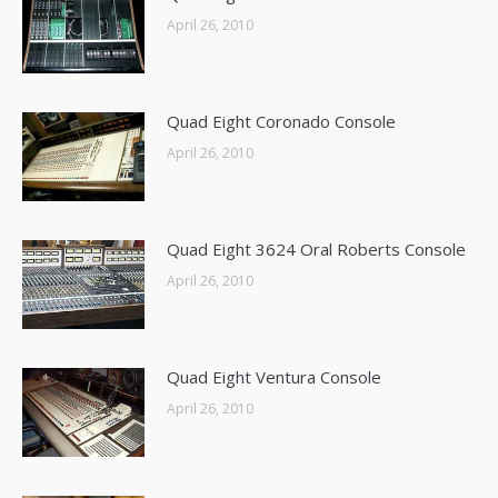
April 26, 2010
Quad Eight Coronado Console
April 26, 2010
Quad Eight 3624 Oral Roberts Console
April 26, 2010
Quad Eight Ventura Console
April 26, 2010