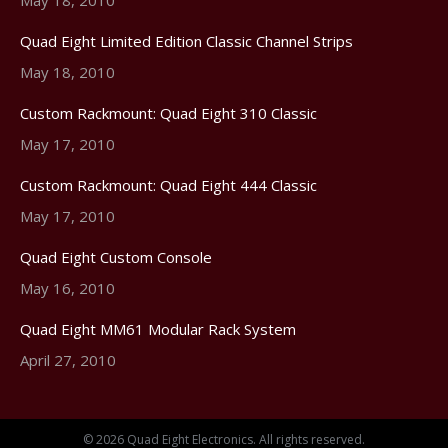
Quad Eight Limited Edition Classic Channel Strips
May 18, 2010
Custom Rackmount: Quad Eight 310 Classic
May 17, 2010
Custom Rackmount: Quad Eight 444 Classic
May 17, 2010
Quad Eight Custom Console
May 16, 2010
Quad Eight MM61 Modular Rack System
April 27, 2010
© 2026 Quad Eight Electronics. All rights reserved.