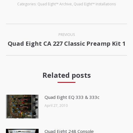
Categories:
Quad Eight™ Archive
,
Quad Eight™ Installations
Post
PREVIOUS
navigation
Quad Eight CA 227 Classic Preamp Kit 1
Previous
post:
Related posts
Quad Eight EQ 333 & 333c
April 27, 2010
Quad Eight 248 Console