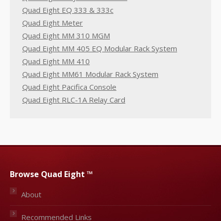
Quad Eight EQ 333 & 333c
Quad Eight Meter
Quad Eight MM 310 MGM
Quad Eight MM 405 EQ Modular Rack System
Quad Eight MM 410
Quad Eight MM61 Modular Rack System
Quad Eight Pacifica Console
Quad Eight RLC-1A Relay Card
Browse Quad Eight ™
About
Recommended Links