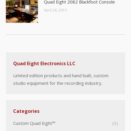
Quad Eight 2082 Blackfoot Console
April 26, 2010
Quad Eight Electronics LLC
Limited edition products and hand built, custom
studio equipment for the recording industry.
Categories
Custom Quad Eight™
(3)