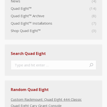
News
(4)
Quad Eight™
(14)
Quad Eight™ Archive
(8)
Quad Eight™ Installations
(7)
Shop Quad Eight™
(3)
Search Quad Eight
Search:
Random Quad Eight
Custom Rackmount: Quad Eight 444 Classic
Quad Eight Cary Grant Console