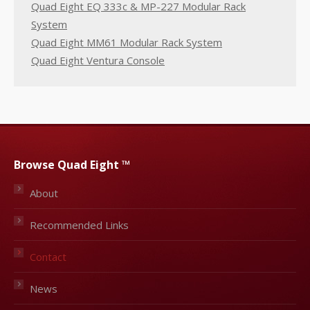
Quad Eight EQ 333c & MP-227 Modular Rack
System
Quad Eight MM61 Modular Rack System
Quad Eight Ventura Console
Browse Quad Eight ™
About
Recommended Links
Contact
News