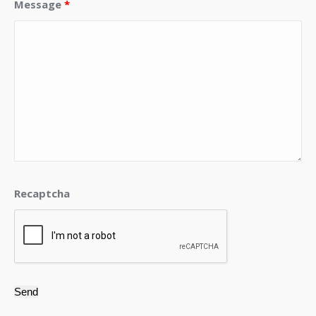
Message
*
Recaptcha