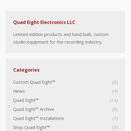
Quad Eight Electronics LLC
Limited edition products and hand built, custom
studio equipment for the recording industry.
Categories
Custom Quad Eight™
(3)
News
(4)
Quad Eight™
(14)
Quad Eight™ Archive
(8)
Quad Eight™ Installations
(7)
Shop Quad Eight™
(3)