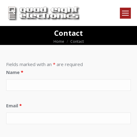
Contact
Home
Contact
You are here:
Fields marked with an
*
are required
Name
*
Email
*