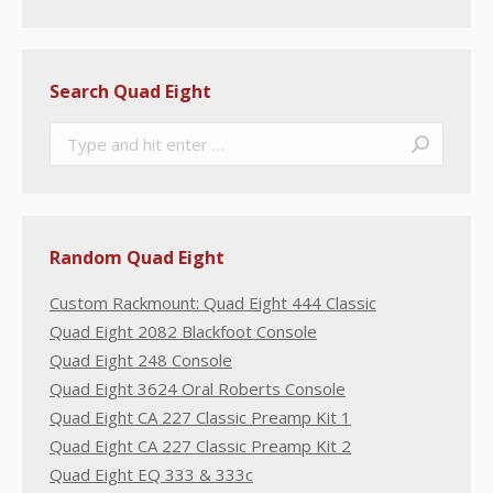
Search Quad Eight
Search:
Random Quad Eight
Custom Rackmount: Quad Eight 444 Classic
Quad Eight 2082 Blackfoot Console
Quad Eight 248 Console
Quad Eight 3624 Oral Roberts Console
Quad Eight CA 227 Classic Preamp Kit 1
Quad Eight CA 227 Classic Preamp Kit 2
Quad Eight EQ 333 & 333c