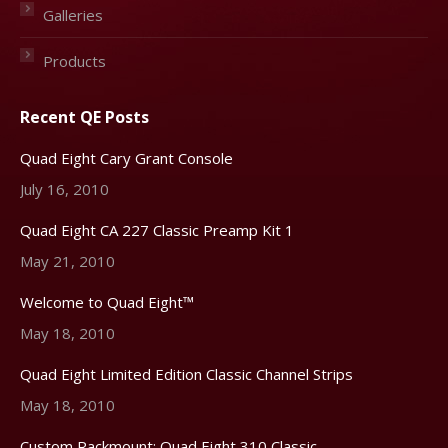
Galleries
Products
Recent QE Posts
Quad Eight Cary Grant Console
July 16, 2010
Quad Eight CA 227 Classic Preamp Kit 1
May 21, 2010
Welcome to Quad Eight™
May 18, 2010
Quad Eight Limited Edition Classic Channel Strips
May 18, 2010
Custom Rackmount: Quad Eight 310 Classic