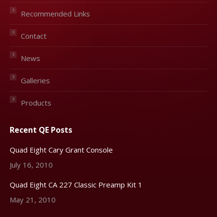
Recommended Links
Contact
News
Galleries
Products
Recent QE Posts
Quad Eight Cary Grant Console
July 16, 2010
Quad Eight CA 227 Classic Preamp Kit 1
May 21, 2010