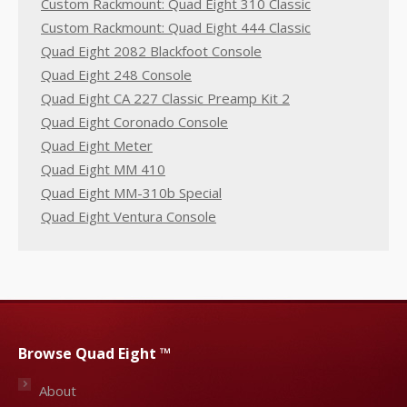
Custom Rackmount: Quad Eight 310 Classic
Custom Rackmount: Quad Eight 444 Classic
Quad Eight 2082 Blackfoot Console
Quad Eight 248 Console
Quad Eight CA 227 Classic Preamp Kit 2
Quad Eight Coronado Console
Quad Eight Meter
Quad Eight MM 410
Quad Eight MM-310b Special
Quad Eight Ventura Console
Browse Quad Eight ™
About