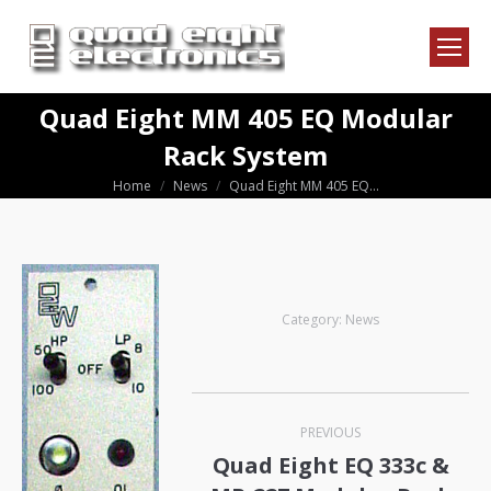
Quad Eight MM 405 EQ Modular
Rack System
Home
News
Quad Eight MM 405 EQ…
You are here:
Category:
News
Post
PREVIOUS
navigation
Quad Eight EQ 333c &