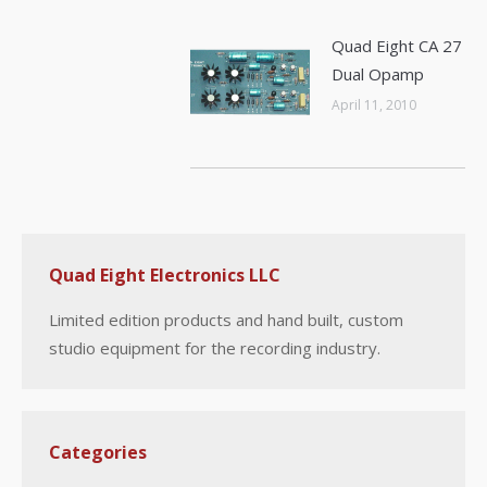
Quad Eight CA 27
Dual Opamp
April 11, 2010
Quad Eight Electronics LLC
Limited edition products and hand built, custom
studio equipment for the recording industry.
Categories