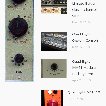
Limited Edition
Classic Channel
Strips
May 18, 2010
Quad Eight
Custom Console
May 16, 2010
Quad Eight
MM61 Modular
Rack System
April 27, 2010
Quad Eight MM 410
April 27, 2010