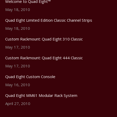
Welcome to Quad Eight™
May 18, 2010
Quad Eight Limited Edition Classic Channel Strips
May 18, 2010
Custom Rackmount: Quad Eight 310 Classic
May 17, 2010
Custom Rackmount: Quad Eight 444 Classic
May 17, 2010
Quad Eight Custom Console
May 16, 2010
Quad Eight MM61 Modular Rack System
April 27, 2010