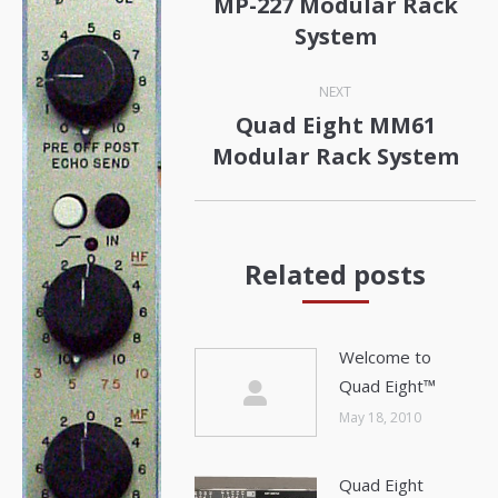
MP-227 Modular Rack
Previous
System
post:
NEXT
Quad Eight MM61
Next
Modular Rack System
post:
Related posts
Welcome to
Quad Eight™
May 18, 2010
Quad Eight