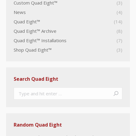
Custom Quad Eight™
(3)
News
(4)
Quad Eight™
(14)
Quad Eight™ Archive
(8)
Quad Eight™ Installations
(7)
Shop Quad Eight™
(3)
Search Quad Eight
Search:
Random Quad Eight