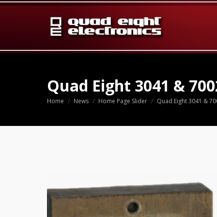
Quad Eight 3041 & 700
Home
News
Home Page Slider
Quad Eight 3041 & 70
You are here: