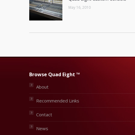
May 16, 2010
Browse Quad Eight ™
About
Recommended Links
Contact
News