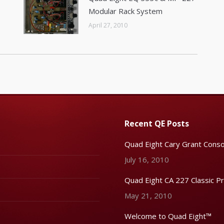
Modular Rack System
April 27, 2010
Recent QE Posts
Quad Eight Cary Grant Conso
July 16, 2010
Quad Eight CA 227 Classic P
May 21, 2010
Welcome to Quad Eight™