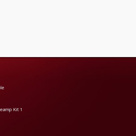
le
reamp Kit 1