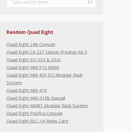
Random Quad Eight
Quad Eight 248 Console
Quad Eight CA 227 Classic Preamp Kit 2
Quad Eight EQ 333 & 333c
Quad Eight MM 310 MGM
Quad Eight MM 405 EQ Modular Rack
System
Quad Eight MM 410
Quad Eight MM-310b Special
Quad Eight MM61 Modular Rack System
Quad Eight Pacifica Console
Quad Eight RLC-1A Relay Card