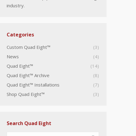
industry.
Categories
Custom Quad Eight™
(3)
News
(4)
Quad Eight™
(14)
Quad Eight™ Archive
(8)
Quad Eight™ Installations
(7)
Shop Quad Eight™
(3)
Search Quad Eight
Search: