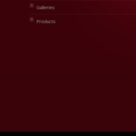
Galleries
Products