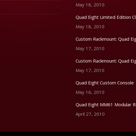
May 18, 2010
Quad Eight Limited Edition Cl
May 18, 2010
Custom Rackmount: Quad Eig
May 17, 2010
Custom Rackmount: Quad Eig
May 17, 2010
Quad Eight Custom Console
May 16, 2010
Quad Eight MM61 Modular R
April 27, 2010