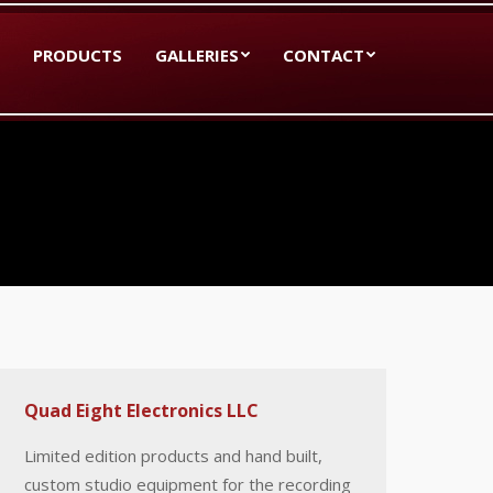
PRODUCTS
GALLERIES
CONTACT
Quad Eight Electronics LLC
Limited edition products and hand built,
custom studio equipment for the recording