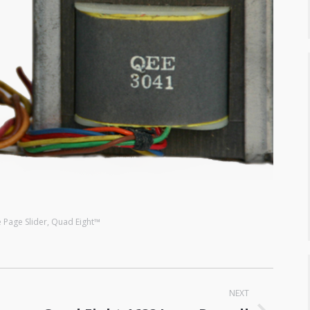
Page Slider
,
Quad Eight™
NEXT