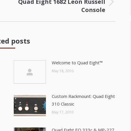
Quad Eight 1682 Leon Russell
Next
Console
post:
ted posts
Welcome to Quad Eight™
May 18, 2010
Custom Rackmount: Quad Eight
310 Classic
May 17, 2010
Quad Eight EQ 333c & MP-227