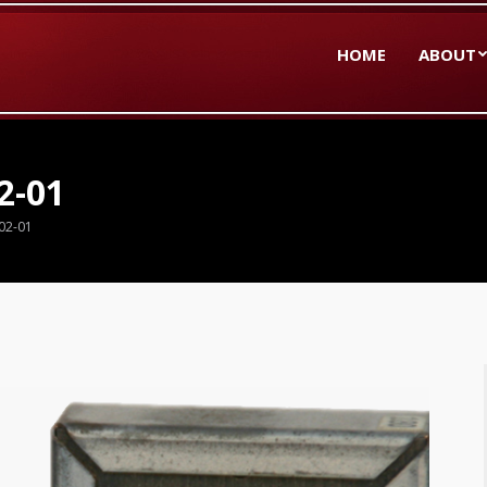
HOME
ABOUT
2-01
02-01