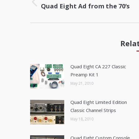
Quad Eight Ad from the 70’s
Previous
post:
Rela
Quad Eight CA 227 Classic
Preamp Kit 1
May 21, 2010
Quad Eight Limited Edition
Classic Channel Strips
May 18, 2010
Quad Eight Custom Console