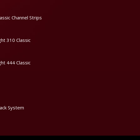
assic Channel Strips
ht 310 Classic
ht 444 Classic
ack System